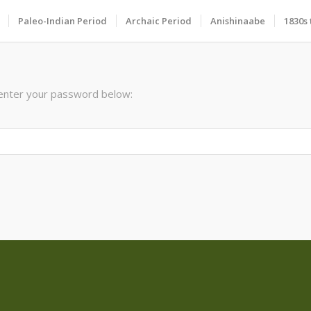
Paleo-Indian Period
Archaic Period
Anishinaabe
1830s 
 enter your password below: