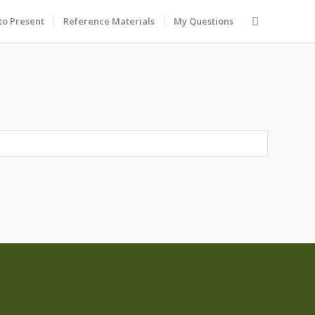
to Present
Reference Materials
My Questions