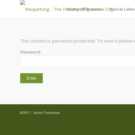
Human Migration
Glacial Lakes
This content is password protected. To view it please
Password:
©2017 -
Soren Teichman