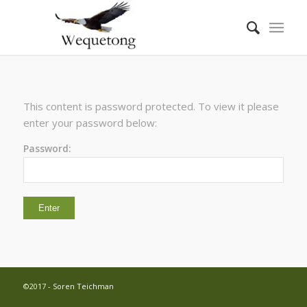
This content is password protected. To view it please
enter your password below:
Password:
©2017 -
Soren Teichman