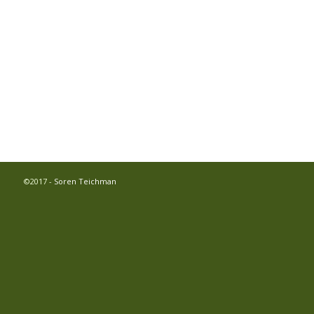
©2017 -
Soren Teichman