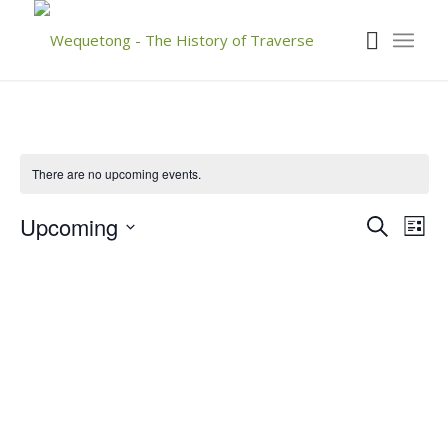
There are no upcoming events.
Event
Eve
Upcoming
Search
List
Vie
Searc
Select
Nav
date.
and
Views
Navig