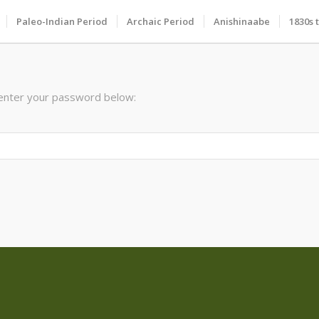
Paleo-Indian Period
Archaic Period
Anishinaabe
1830s 
 enter your password below: