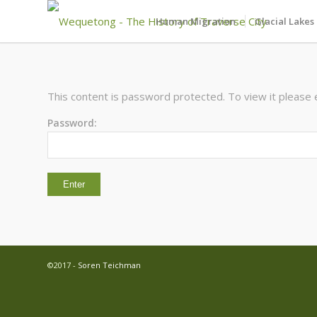
Human Migration
Glacial Lakes
This content is password protected. To view it please
Password:
©2017 -
Soren Teichman