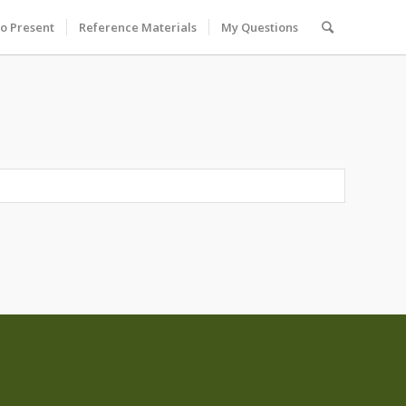
to Present
Reference Materials
My Questions